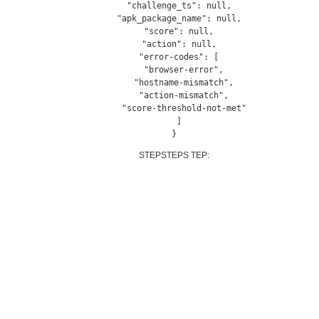
  "challenge_ts": null,

  "apk_package_name": null,

  "score": null,

  "action": null,

  "error-codes": [

    "browser-error",

    "hostname-mismatch",

    "action-mismatch",

    "score-threshold-not-met"

  ]

}
STEPSTEPS TEP: