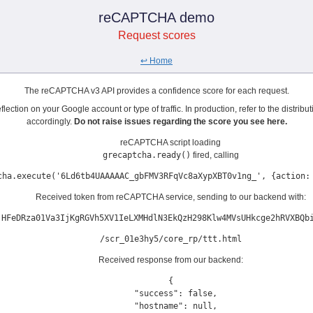
reCAPTCHA demo
Request scores
↩️ Home
The reCAPTCHA v3 API provides a confidence score for each request.
lection on your Google account or type of traffic. In production, refer to the distrib
accordingly.
Do not raise issues regarding the score you see here.
reCAPTCHA script loading
grecaptcha.ready()
fired, calling
cha.execute('6Ld6tb4UAAAAAC_gbFMV3RFqVc8aXypXBT0v1ng_', {action:
Received token from reCAPTCHA service, sending to our backend with:
'HFeDRza01Va3IjKgRGVh5XV1IeLXMHdlN3EkQzH298Klw4MVsUHkcge2hRVXBQb
/scr_01e3hy5/core_rp/ttt.html
Received response from our backend:
{

  "success": false,

  "hostname": null,
