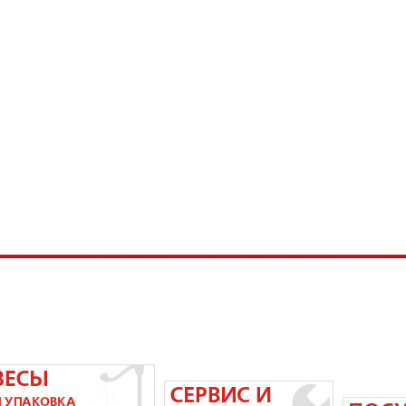
58-83