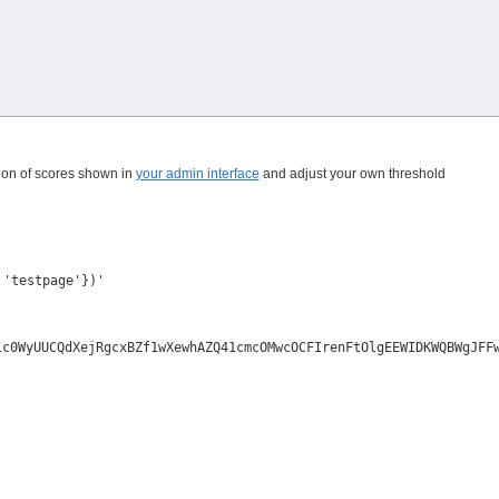
ution of scores shown in
your admin interface
and adjust your own threshold
 'testpage'})'
ic0WyUUCQdXejRgcxBZf1wXewhAZQ41cmcOMwcOCFIrenFtOlgEEWIDKWQBWgJFF