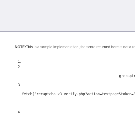
NOTE:
This is a sample implementation, the score returned here is not a ref
grecapt
fetch('recaptcha-v3-verify.php?action=testpage&token=