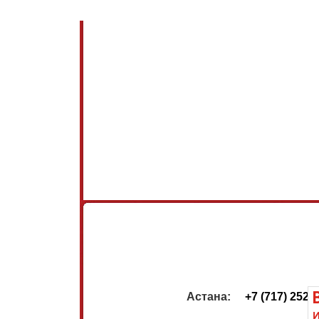
                         Астана:     
+7 (717) 252-