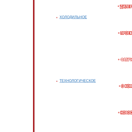
ХОЛОДИЛЬНОЕ
ТЕХНОЛОГИЧЕСКОЕ