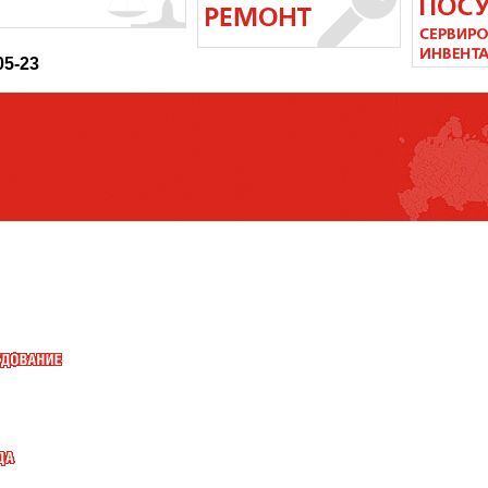
05-23