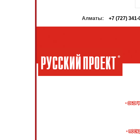
                         Алматы:    
+7 (727) 341-