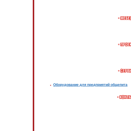
Оборудование для предприятий общепита